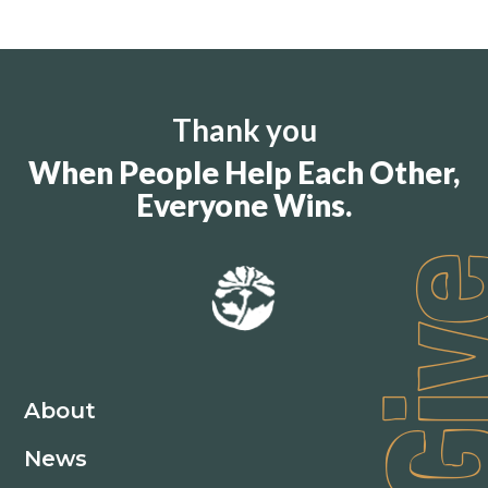
Thank you
When People Help Each Other,
Everyone Wins.
Gi
About
News