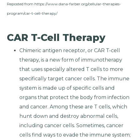
Reposted from https://www.dana-farber.org/cellular-therapies-
program/car-t-cell-therapy/
CAR T-Cell Therapy
Chimeric antigen receptor, or CAR T-cell
therapy, is a new form of immunotherapy
that uses specially altered T cells to more
specifically target cancer cells. The immune
system is made up of specific cells and
organs that protect the body from infection
and cancer. Among these are T cells, which
hunt down and destroy abnormal cells,
including cancer cells. Sometimes, cancer
cells find ways to evade the immune system;