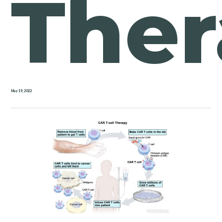
Ther
May 19, 2022