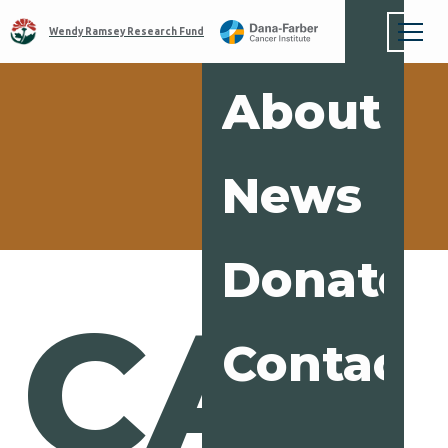
Wendy Ramsey Research Fund
About
News
Donate
CAR
Contact