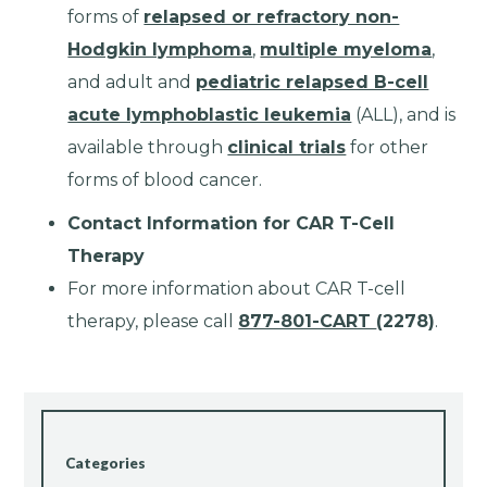
forms of
relapsed or refractory non-
Hodgkin lymphoma
,
multiple myeloma
,
and adult and
pediatric relapsed B-cell
acute lymphoblastic leukemia
(ALL), and is
available through
clinical trials
for other
forms of blood cancer.
Contact Information for CAR T-Cell
Therapy
For more information about CAR T-cell
therapy, please call
877-801-CART
(2278)
.
Categories