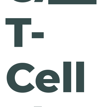
T-
Cell