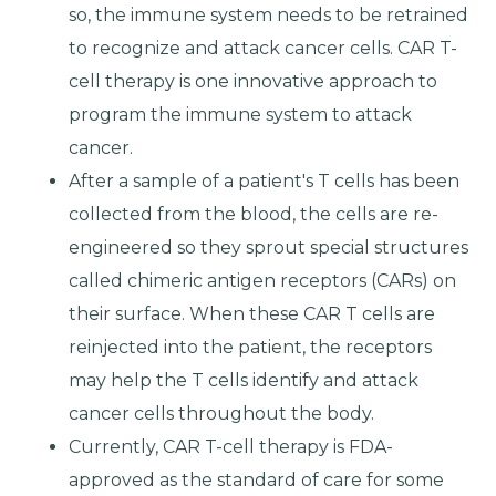
so, the immune system needs to be retrained
to recognize and attack cancer cells. CAR T-
cell therapy is one innovative approach to
program the immune system to attack
cancer.
After a sample of a patient's T cells has been
collected from the blood, the cells are re-
engineered so they sprout special structures
called chimeric antigen receptors (CARs) on
their surface. When these CAR T cells are
reinjected into the patient, the receptors
may help the T cells identify and attack
cancer cells throughout the body.
Currently, CAR T-cell therapy is FDA-
approved as the standard of care for some