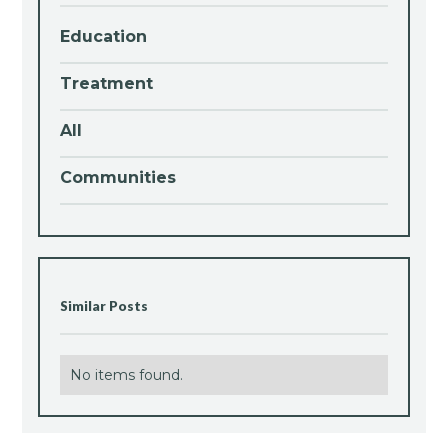
Education
Treatment
All
Communities
Similar Posts
No items found.