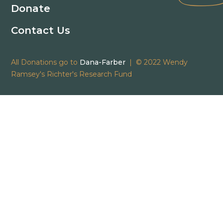
Donate
Contact Us
All Donations go to
Dana-Farber
| © 2022 Wendy
Ramsey's Richter's Research Fund