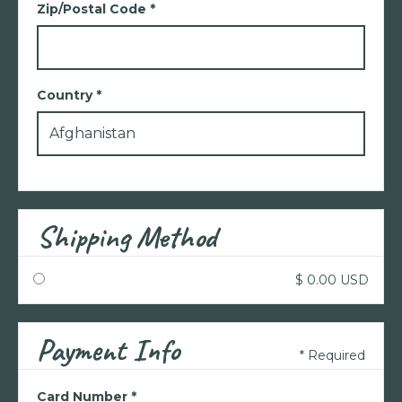
Zip/Postal Code *
Country *
Shipping Method
$ 0.00 USD
Payment Info
* Required
Card Number *