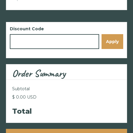
Discount Code
Apply
Order Summary
Subtotal
$ 0.00 USD
Total