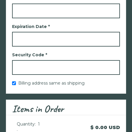
Expiration Date *
Security Code *
Billing address same as shipping
Items in Order
Quantity:  
1
$ 0.00 USD
: