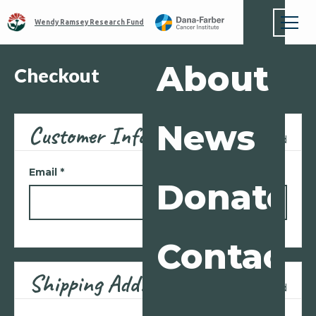
Wendy Ramsey Research Fund
About
Checkout
News
Customer Info
* Required
Email *
Donate
Contact
Shipping Address
* Required