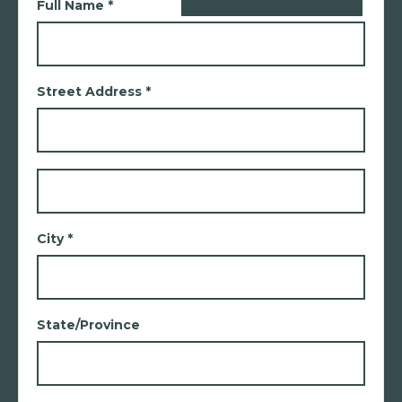
Full Name *
Street Address *
City *
State/Province